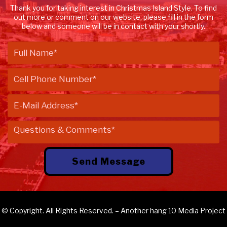
Thank you for taking interest in Christmas Island Style. To find
out more or comment on our website, please fill in the form
below and someone will be in contact with your shortly.
© Copyright. All Rights Reserved. – Another
hang 10 Media
Project