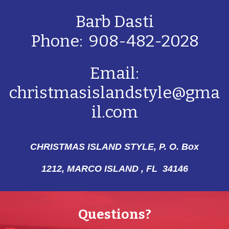
Barb Dasti
Phone: 908-482-2028
Email:
christmasislandstyle@gma
il.com
CHRISTMAS ISLAND STYLE, P. O. Box
1212,
MARCO ISLAND , FL 34146
Questions?