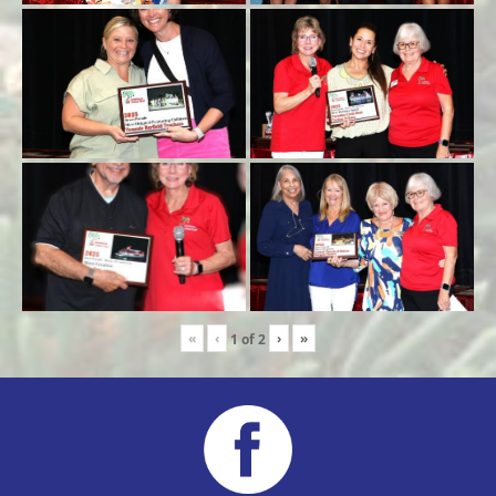
«
‹
›
»
1
of
2