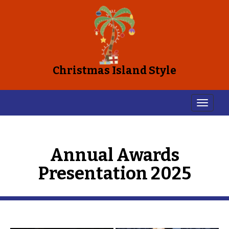
Christmas Island Style
Annual Awards
Presentation 2025