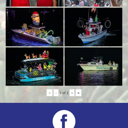
«
‹
›
»
1
of
2