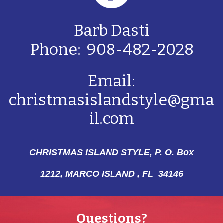
Barb Dasti
Phone: 908-482-2028
Email:
christmasislandstyle@gma
il.com
CHRISTMAS ISLAND STYLE, P. O. Box
1212,
MARCO ISLAND , FL 34146
Questions?