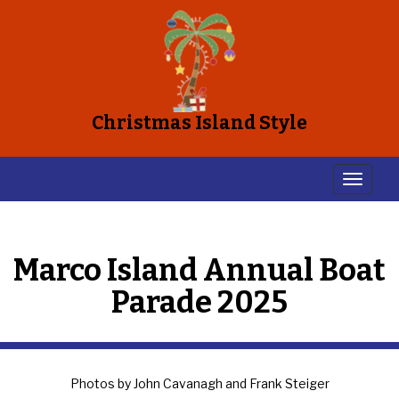
Christmas Island Style
Marco Island Annual Boat
Parade 2025
Photos by John Cavanagh and Frank Steiger