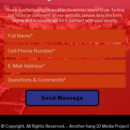
Thank you for taking interest in Christmas Island Style. To find
out more or comment on our website, please fill in the form
below and someone will be in contact with your shortly.
© Copyright. All Rights Reserved. – Another
hang 10 Media
Project