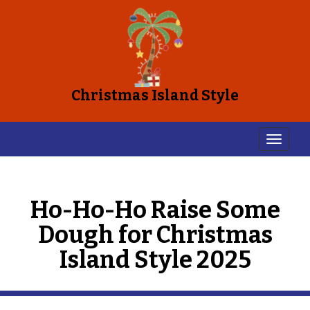
Christmas Island Style
Ho-Ho-Ho Raise Some
Dough for Christmas
Island Style 2025