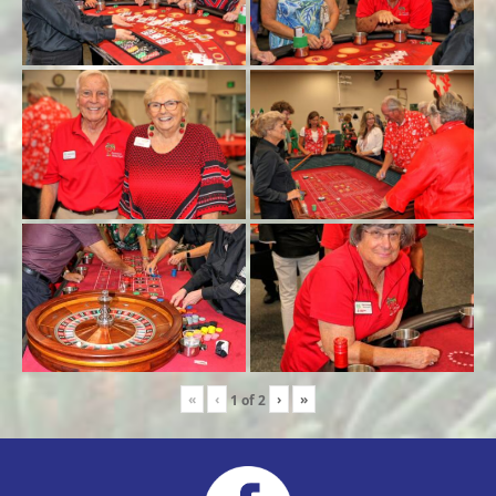
«
‹
›
»
1
of
2