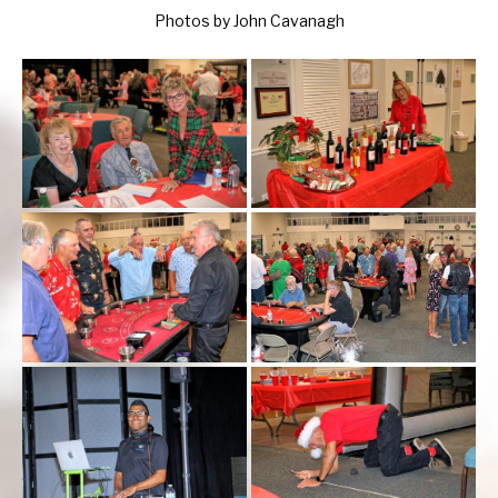
Photos by John Cavanagh