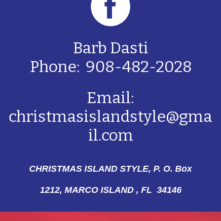
Barb Dasti
Phone: 908-482-2028
Email:
christmasislandstyle@gma
il.com
CHRISTMAS ISLAND STYLE, P. O. Box
1212,
MARCO ISLAND , FL 34146