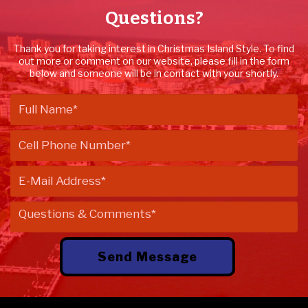
Questions?
Thank you for taking interest in Christmas Island Style. To find
out more or comment on our website, please fill in the form
below and someone will be in contact with your shortly.