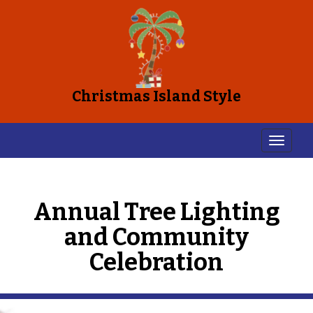
Christmas Island Style
Annual Tree Lighting
and Community
Celebration