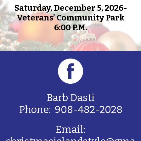
Saturday, December 5, 2026-
Veterans’ Community Park
6:00 P.M.
Barb Dasti
Phone: 908-482-2028
Email: