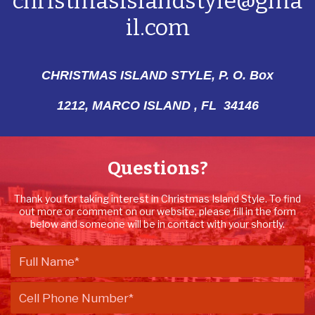
christmasislandstyle@gma
il.com
CHRISTMAS ISLAND STYLE, P. O. Box
1212,
MARCO ISLAND , FL 34146
Questions?
Thank you for taking interest in Christmas Island Style. To find
out more or comment on our website, please fill in the form
below and someone will be in contact with your shortly.