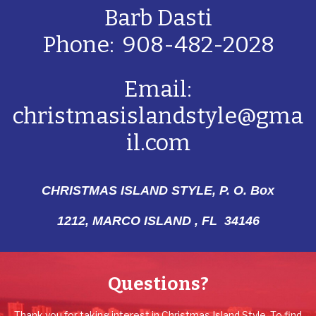
Barb Dasti
Phone: 908-482-2028
Email:
christmasislandstyle@gma
il.com
CHRISTMAS ISLAND STYLE, P. O. Box
1212,
MARCO ISLAND , FL 34146
Questions?
Thank you for taking interest in Christmas Island Style. To find