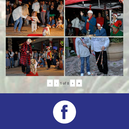
«
‹
›
»
1
of
8