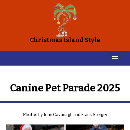
Christmas Island Style
Canine Pet Parade 2025
Photos by John Cavanagh and Frank Steiger