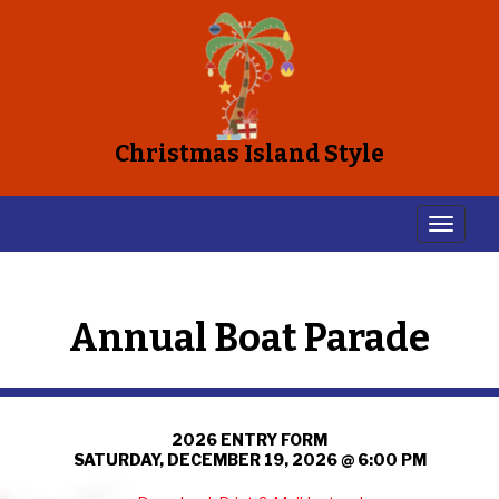
Christmas Island Style
Annual Boat Parade
2026 ENTRY FORM
SATURDAY, DECEMBER 19, 2026 @ 6:00 PM