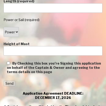
Length (required)
Power or Sail (required)
Height of Mast
By Checking this box you’re Signing this application
on behalf of the Captain & Owner and agreeing to the
terms details on this page
Application Agreement DEADLINE:
DECEMBER 17, 2026