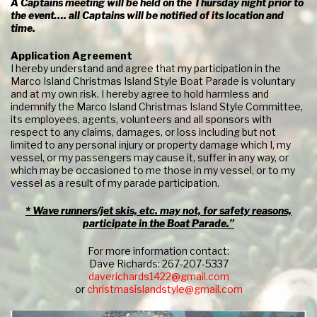
A Captains meeting will be held on the Thursday night prior to
the event…. all Captains will be notified of its location and
time.
Application Agreement
I hereby understand and agree that my participation in the
Marco Island Christmas Island Style Boat Parade is voluntary
and at my own risk. I hereby agree to hold harmless and
indemnify the Marco Island Christmas Island Style Committee,
its employees, agents, volunteers and all sponsors with
respect to any claims, damages, or loss including but not
limited to any personal injury or property damage which I, my
vessel, or my passengers may cause it, suffer in any way, or
which may be occasioned to me those in my vessel, or to my
vessel as a result of my parade participation.
* Wave runners/jet skis, etc. may not, for safety reasons,
participate in the Boat Parade.”
For more information contact:
Dave Richards: 267-207-5337
daverichards1422@gmail.com
or
christmasislandstyle@gmail.com