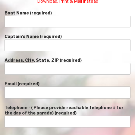
Download, Print & Mail Instead
Boat Name (required)
Captain’s Name (required)
Address, City, State, ZIP (required)
Email (required)
Telephone - ( Please provide reachable telephone # for
the day of the parade) (required)