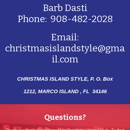
Barb Dasti
Phone: 908-482-2028
Email:
christmasislandstyle@gma
il.com
CHRISTMAS ISLAND STYLE, P. O. Box
1212,
MARCO ISLAND , FL 34146
Questions?