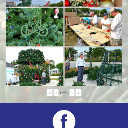
«
‹
›
»
1
of
2