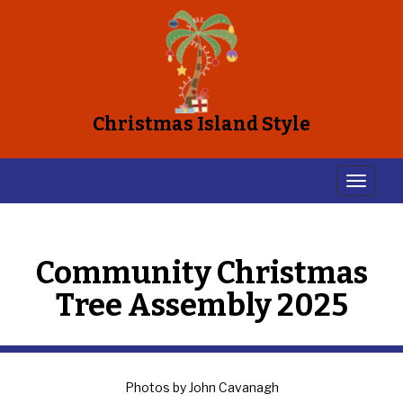
Christmas Island Style
Community Christmas
Tree Assembly 2025
Photos by John Cavanagh