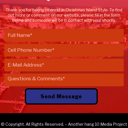
Thank you for taking interest in Christmas Island Style. To find
out more or comment on our website, please fill in the form
below and someone will be in contact with your shortly.
© Copyright. All Rights Reserved. – Another
hang 10 Media
Project