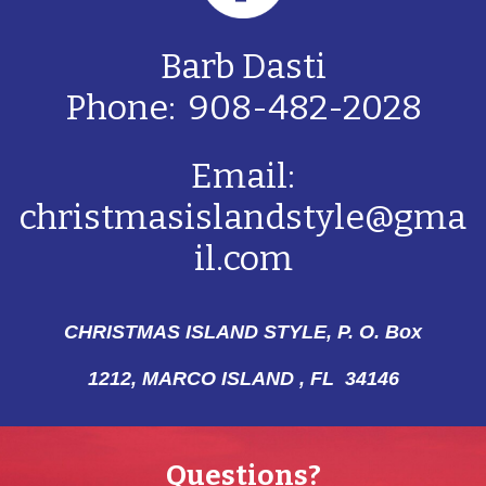
Barb Dasti
Phone: 908-482-2028
Email:
christmasislandstyle@gma
il.com
CHRISTMAS ISLAND STYLE, P. O. Box
1212,
MARCO ISLAND , FL 34146
Questions?