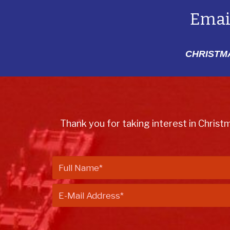
Emai
CHRISTMA
Thank you for taking interest in Christ