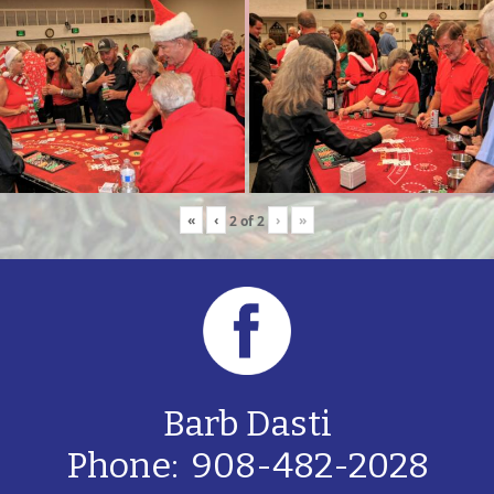
«
‹
›
»
2
of
2
Barb Dasti
Phone: 908-482-2028