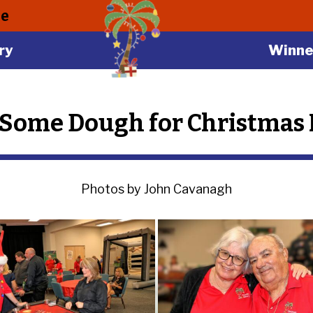
le
ry
Winne
Some Dough for Christmas I
Photos by John Cavanagh