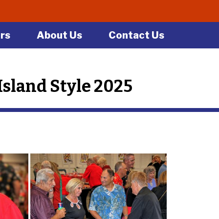
rs
About Us
Contact Us
sland Style 2025