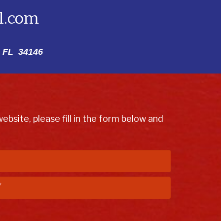
l.com
 FL 34146
bsite, please fill in the form below and