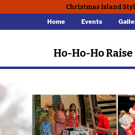
Christmas Island Sty
Home
Events
Galle
Ho-Ho-Ho Raise 