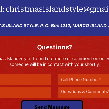
l:
christmasislandstyle@gmai
S ISLAND STYLE, P. O. Box 1212,
MARCO ISLAND ,
Questions?
mas Island Style. To find out more or comment on our we
someone will be in contact with your shortly.