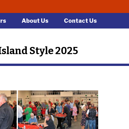
rs
About Us
Contact Us
sland Style 2025