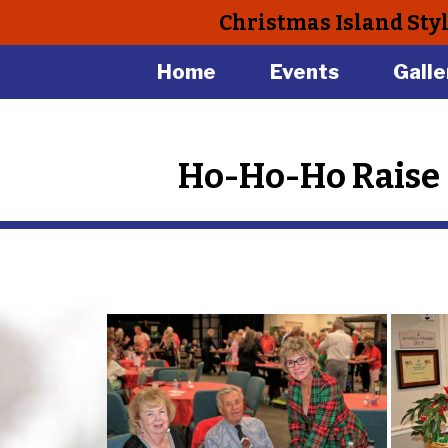
Christmas Island Sty
Home
Events
Galle
Ho-Ho-Ho Raise 