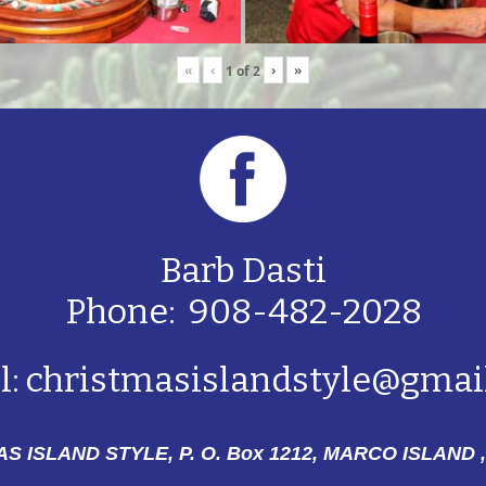
«
‹
›
»
1
of
2
Barb Dasti
Phone: 908-482-2028
l:
christmasislandstyle@gmai
S ISLAND STYLE, P. O. Box 1212,
MARCO ISLAND ,