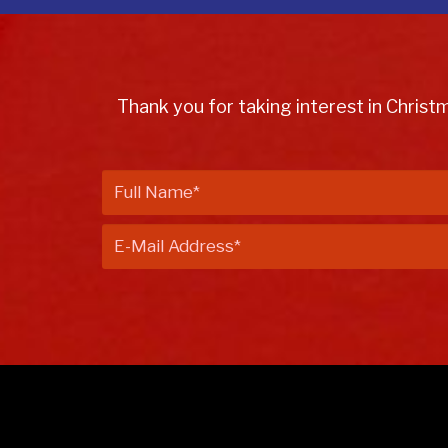
Thank you for taking interest in Christ