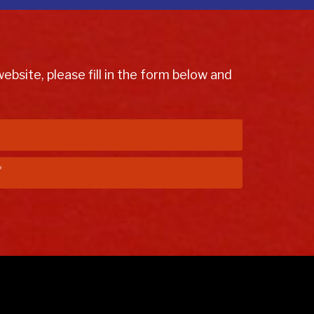
bsite, please fill in the form below and