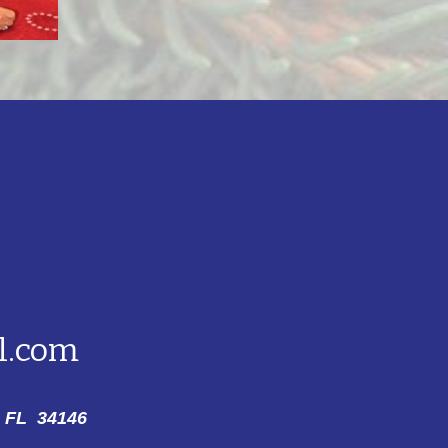
l.com
 FL 34146