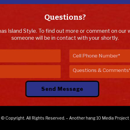
Questions?
mas Island Style. To find out more or comment on our we
someone will be in contact with your shortly.
© Copyright. All Rights Reserved. – Another
hang 10 Media
Project