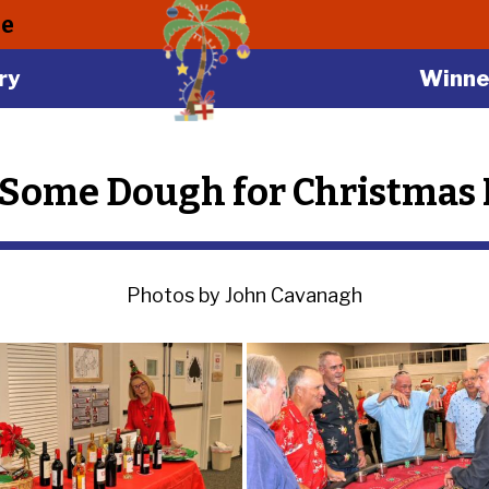
le
ry
Winne
Some Dough for Christmas I
Photos by John Cavanagh