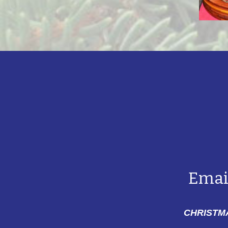
Emai
CHRISTMA