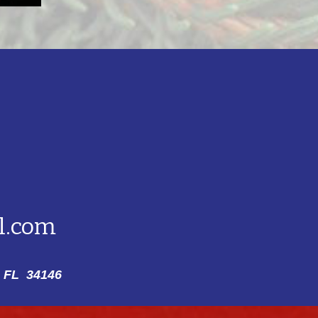
l.com
 FL 34146