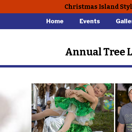
Christmas Island Sty
Home
Events
Galle
Annual Tree 