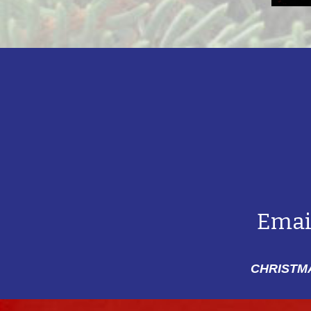
Emai
CHRISTMA