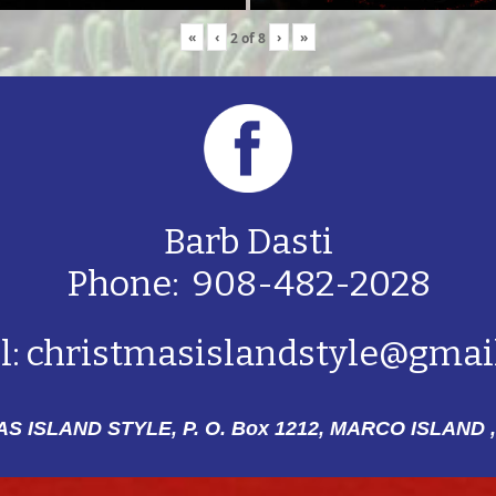
«
‹
›
»
2
of
8
Barb Dasti
Phone: 908-482-2028
l:
christmasislandstyle@gmai
S ISLAND STYLE, P. O. Box 1212,
MARCO ISLAND ,