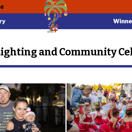
le
ry
Winne
Lighting and Community Cel