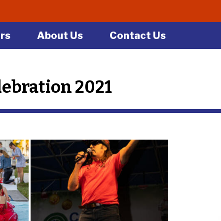
rs
About Us
Contact Us
ebration 2021