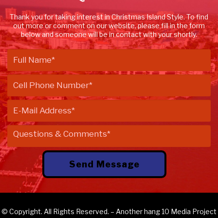
Thank you for taking interest in Christmas Island Style. To find
out more or comment on our website, please fill in the form
below and someone will be in contact with your shortly.
© Copyright. All Rights Reserved. – Another
hang 10 Media
Project