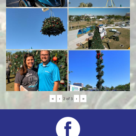
«
‹
›
»
2
of
3