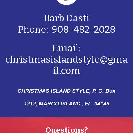
Barb Dasti
Phone: 908-482-2028
Email:
christmasislandstyle@gma
il.com
CHRISTMAS ISLAND STYLE, P. O. Box
1212,
MARCO ISLAND , FL 34146
Questions?