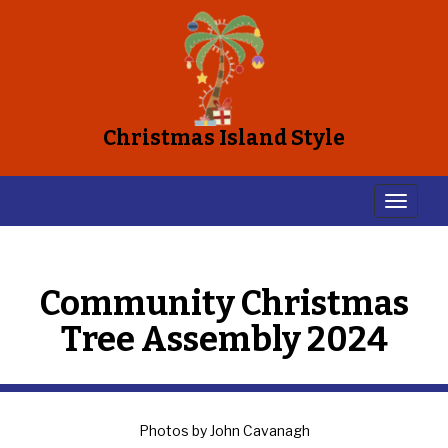
Christmas Island Style
Community Christmas
Tree Assembly 2024
Photos by John Cavanagh