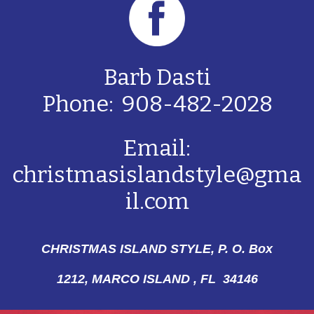
Barb Dasti
Phone: 908-482-2028
Email:
christmasislandstyle@gma
il.com
CHRISTMAS ISLAND STYLE, P. O. Box
1212,
MARCO ISLAND , FL 34146