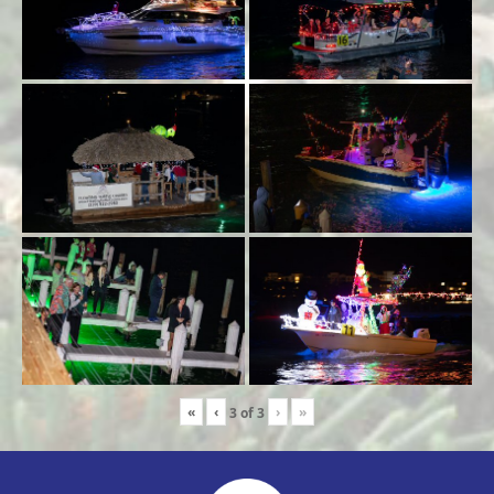
«
‹
›
»
3
of
3