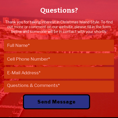
Questions?
Thank you for taking interest in Christmas Island Style. To find
out more or comment on our website, please fill in the form
below and someone will be in contact with your shortly.