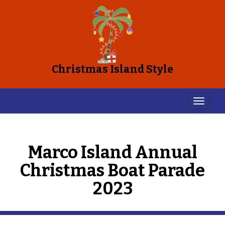
Christmas Island Style
Marco Island Annual
Christmas Boat Parade
2023