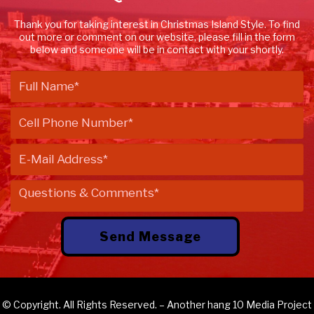
Thank you for taking interest in Christmas Island Style. To find
out more or comment on our website, please fill in the form
below and someone will be in contact with your shortly.
© Copyright. All Rights Reserved. – Another
hang 10 Media
Project