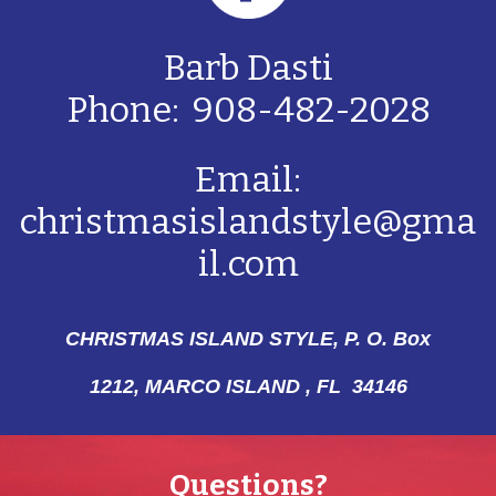
Barb Dasti
Phone: 908-482-2028
Email:
christmasislandstyle@gma
il.com
CHRISTMAS ISLAND STYLE, P. O. Box
1212,
MARCO ISLAND , FL 34146
Questions?