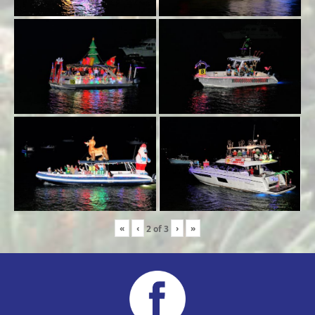
«
‹
›
»
2
of
3