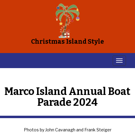
Christmas Island Style
Marco Island Annual Boat
Parade 2024
Photos by John Cavanagh and Frank Steiger