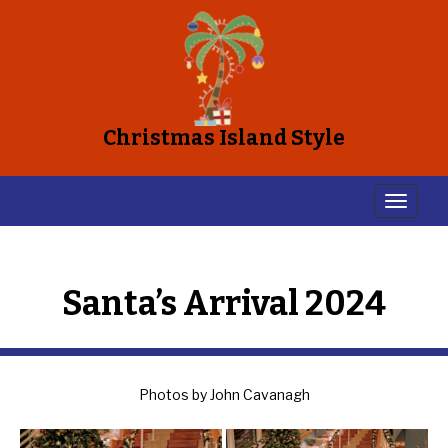
Christmas Island Style
Santa’s Arrival 2024
Photos by John Cavanagh