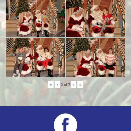
«
‹
›
»
2
of
7