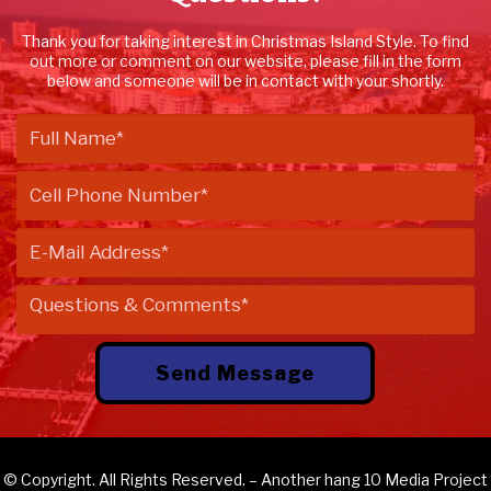
Thank you for taking interest in Christmas Island Style. To find
out more or comment on our website, please fill in the form
below and someone will be in contact with your shortly.
© Copyright. All Rights Reserved. – Another
hang 10 Media
Project