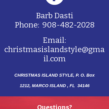
Barb Dasti
Phone: 908-482-2028
Email:
christmasislandstyle@gma
il.com
CHRISTMAS ISLAND STYLE, P. O. Box
1212,
MARCO ISLAND , FL 34146
Questions?