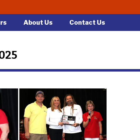
rs
About Us
Contact Us
2025