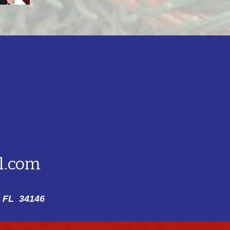
l.com
 FL 34146