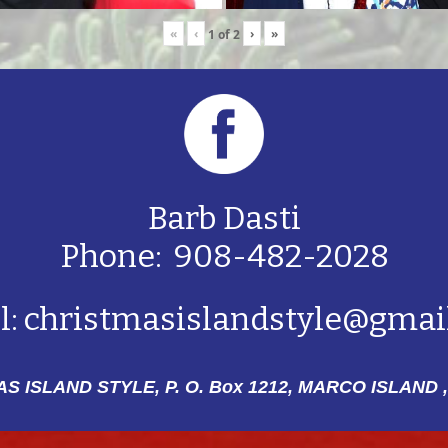
«
‹
›
»
1
of
2
Barb Dasti
Phone: 908-482-2028
l:
christmasislandstyle@gmai
S ISLAND STYLE, P. O. Box 1212,
MARCO ISLAND ,