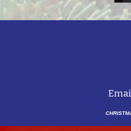
Emai
CHRISTMA