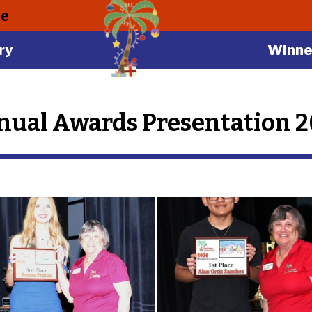
le
ry
Winne
ual Awards Presentation 