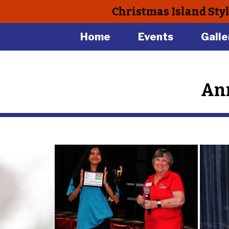
Christmas Island Sty
Home
Events
Galle
Ann