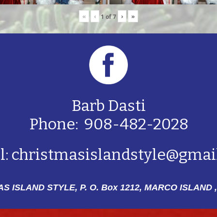
«
‹
›
»
1
of
7
Barb Dasti
Phone: 908-482-2028
l:
christmasislandstyle@gmai
S ISLAND STYLE, P. O. Box 1212,
MARCO ISLAND ,