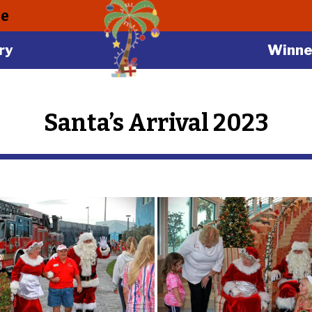
le
ry
Winne
Santa’s Arrival 2023