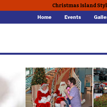
Christmas Island Sty
Home
Events
Galle