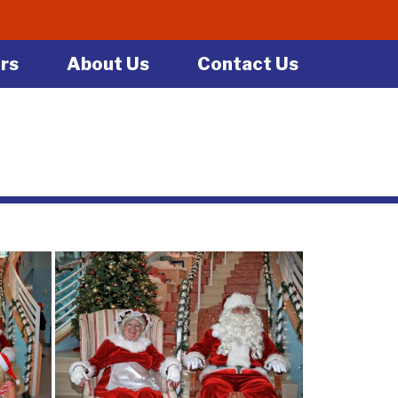
rs
About Us
Contact Us