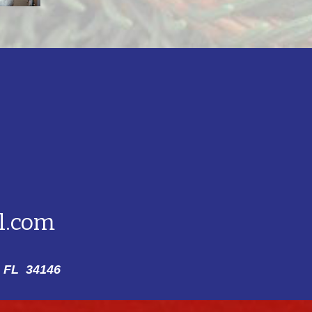
l.com
 FL 34146