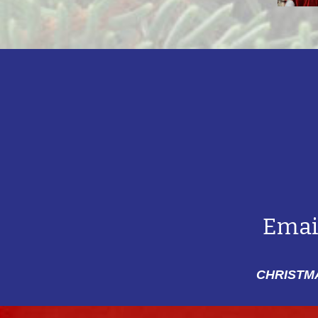
Emai
CHRISTMA