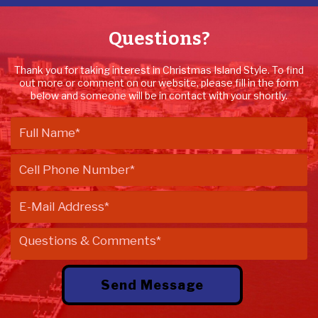
Questions?
Thank you for taking interest in Christmas Island Style. To find
out more or comment on our website, please fill in the form
below and someone will be in contact with your shortly.