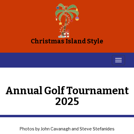
Christmas Island Style
Annual Golf Tournament
2025
Photos by John Cavanagh and Steve Stefanides