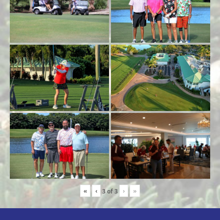
«
‹
›
»
3
of
3