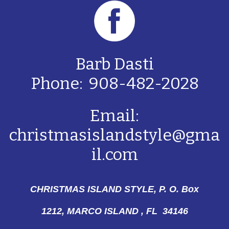
Barb Dasti
Phone: 908-482-2028
Email:
christmasislandstyle@gma
il.com
CHRISTMAS ISLAND STYLE, P. O. Box
1212,
MARCO ISLAND , FL 34146