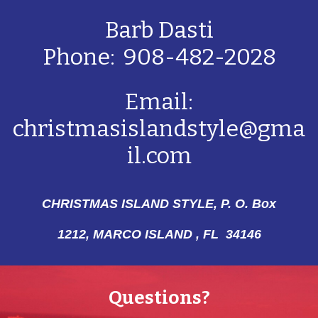
Barb Dasti
Phone: 908-482-2028
Email:
christmasislandstyle@gma
il.com
CHRISTMAS ISLAND STYLE, P. O. Box
1212,
MARCO ISLAND , FL 34146
Questions?