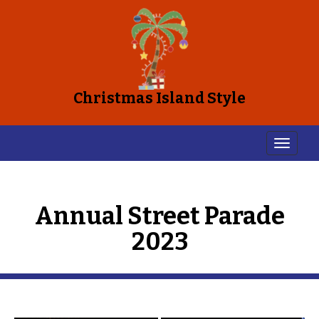
Christmas Island Style
Annual Street Parade
2023