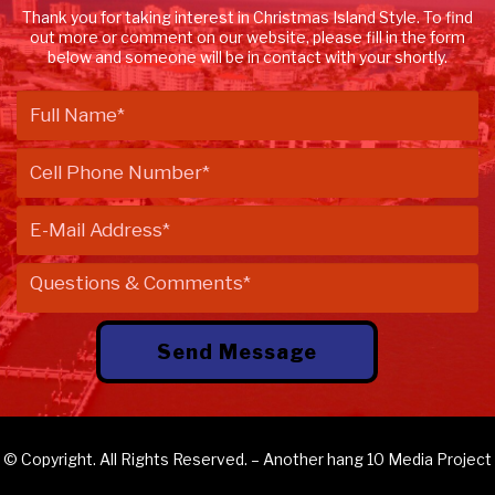
Thank you for taking interest in Christmas Island Style. To find
out more or comment on our website, please fill in the form
below and someone will be in contact with your shortly.
© Copyright. All Rights Reserved. – Another
hang 10 Media
Project