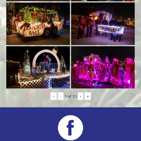
«
‹
›
»
1
of
11