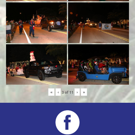
«
‹
›
»
3
of
11