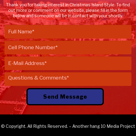
Thank you for taking interest in Christmas Island Style. To find
out more or comment on our website, please fill in the form
below and someone will be in contact with your shortly.
© Copyright. All Rights Reserved. – Another
hang 10 Media
Project