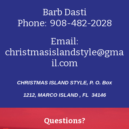
Barb Dasti
Phone: 908-482-2028
Email:
christmasislandstyle@gma
il.com
CHRISTMAS ISLAND STYLE, P. O. Box
1212,
MARCO ISLAND , FL 34146
Questions?