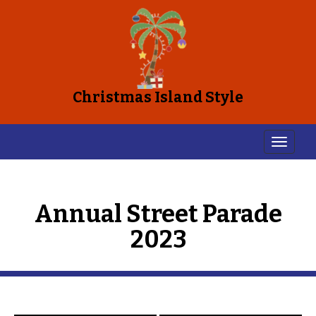
Christmas Island Style
Annual Street Parade
2023