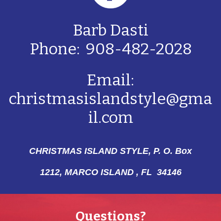
Barb Dasti
Phone: 908-482-2028
Email:
christmasislandstyle@gma
il.com
CHRISTMAS ISLAND STYLE, P. O. Box
1212,
MARCO ISLAND , FL 34146
Questions?