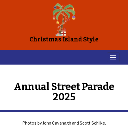
Christmas Island Style
Annual Street Parade
2025
Photos by John Cavanagh and Scott Schilke.