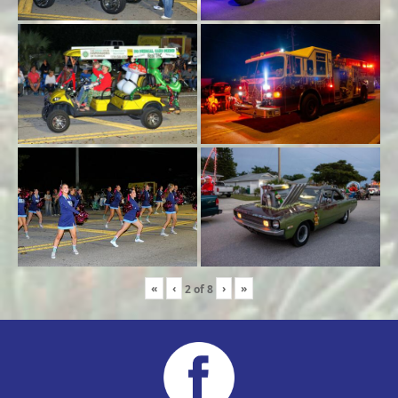
«
‹
›
»
2
of
8