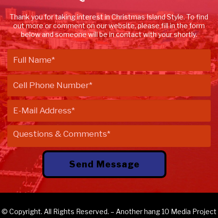
Thank you for taking interest in Christmas Island Style. To find
out more or comment on our website, please fill in the form
below and someone will be in contact with your shortly.
© Copyright. All Rights Reserved. – Another
hang 10 Media
Project