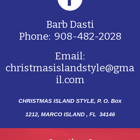
Barb Dasti
Phone: 908-482-2028
Email:
christmasislandstyle@gma
il.com
CHRISTMAS ISLAND STYLE, P. O. Box
1212,
MARCO ISLAND , FL 34146