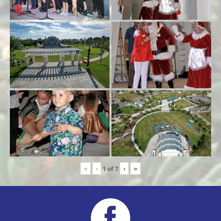
«
‹
›
»
1
of
7