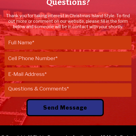
Questions?
Thank you for taking interest in Christmas Island Style. To find
out more or comment on our website, please fill in the form
below and someone will be in contact with your shortly.