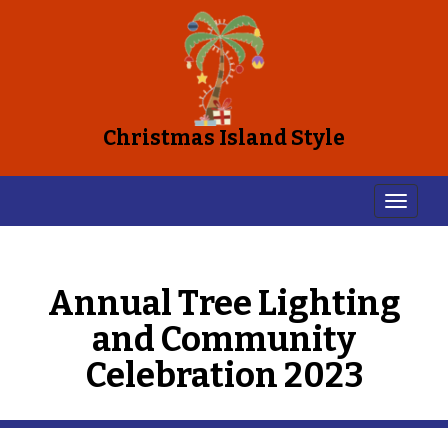
Christmas Island Style
Annual Tree Lighting
and Community
Celebration 2023