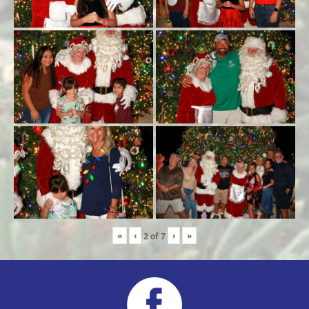
«
‹
›
»
2
of
7