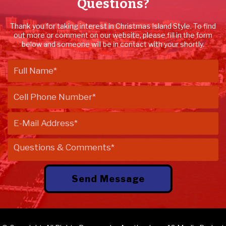
Questions?
Thank you for taking interest in Christmas Island Style. To find
out more or comment on our website, please fill in the form
below and someone will be in contact with your shortly.