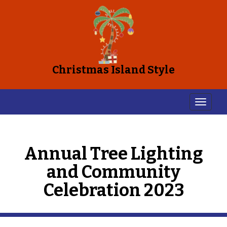
Christmas Island Style
Annual Tree Lighting
and Community
Celebration 2023