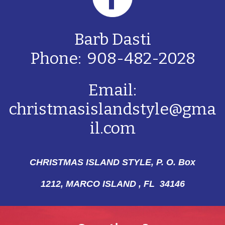
Barb Dasti
Phone: 908-482-2028
Email:
christmasislandstyle@gma
il.com
CHRISTMAS ISLAND STYLE, P. O. Box
1212,
MARCO ISLAND , FL 34146