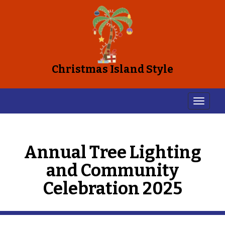
Christmas Island Style
Annual Tree Lighting
and Community
Celebration 2025