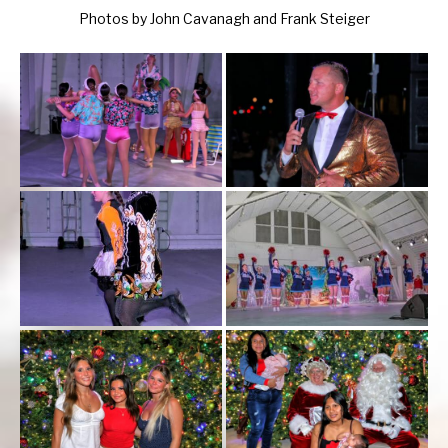
Photos by John Cavanagh and Frank Steiger