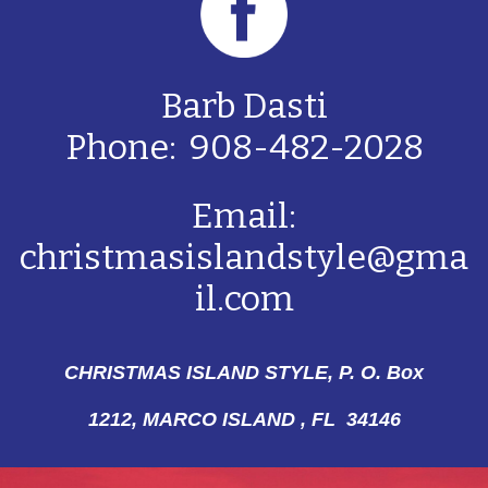
Barb Dasti
Phone: 908-482-2028
Email:
christmasislandstyle@gma
il.com
CHRISTMAS ISLAND STYLE, P. O. Box
1212,
MARCO ISLAND , FL 34146