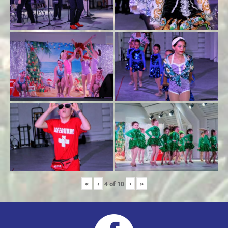
«
‹
›
»
4
of
10