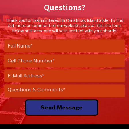
Questions?
Thank you for taking interest in Christmas Island Style. To find
out more or comment on our website, please fill in the form
below and someone will be in contact with your shortly.