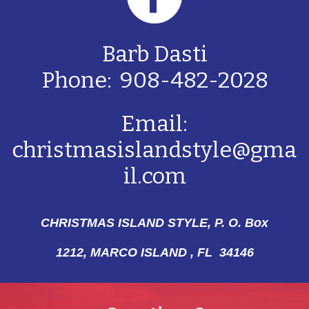
Barb Dasti
Phone: 908-482-2028
Email:
christmasislandstyle@gma
il.com
CHRISTMAS ISLAND STYLE, P. O. Box
1212,
MARCO ISLAND , FL 34146