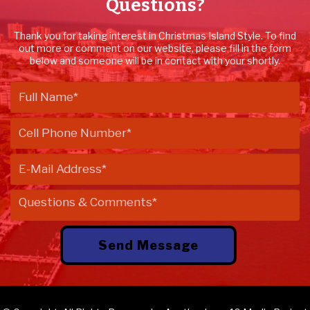
Questions?
Thank you for taking interest in Christmas Island Style. To find
out more or comment on our website, please fill in the form
below and someone will be in contact with your shortly.