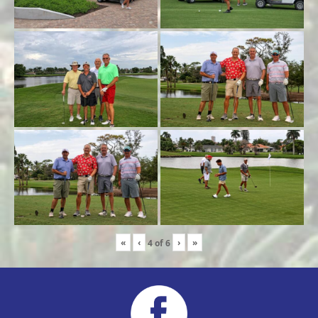
«
‹
›
»
4
of
6