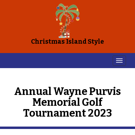
Christmas Island Style
Annual Wayne Purvis
Memorial Golf
Tournament 2023