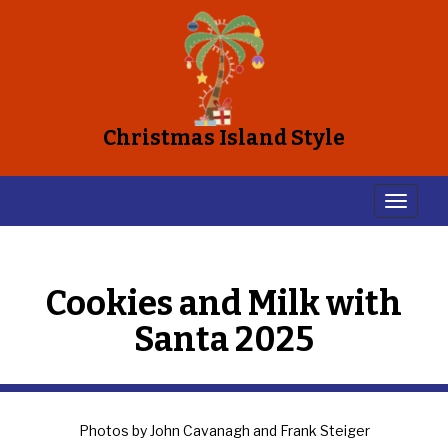
Christmas Island Style
Cookies and Milk with
Santa 2025
Photos by John Cavanagh and Frank Steiger