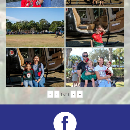
«
‹
›
»
1
of
8