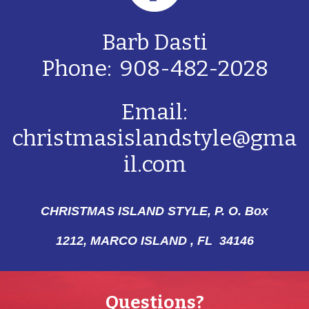
Barb Dasti
Phone: 908-482-2028
Email:
christmasislandstyle@gma
il.com
CHRISTMAS ISLAND STYLE, P. O. Box
1212,
MARCO ISLAND , FL 34146
Questions?