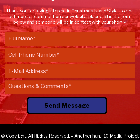
Thank you for taking interest in Christmas Island Style. To find
out more or comment on our website, please fill in the form
below and someone will be in contact with your shortly.
© Copyright. All Rights Reserved. – Another
hang 10 Media
Project