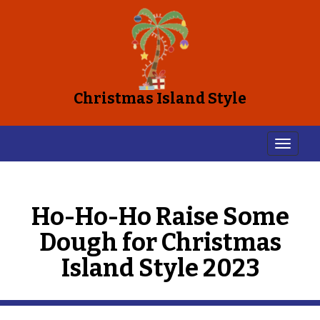
Christmas Island Style
Ho-Ho-Ho Raise Some
Dough for Christmas
Island Style 2023