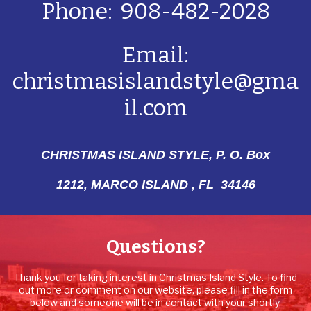
Phone: 908-482-2028
Email:
christmasislandstyle@gma
il.com
CHRISTMAS ISLAND STYLE, P. O. Box
1212,
MARCO ISLAND , FL 34146
Questions?
Thank you for taking interest in Christmas Island Style. To find
out more or comment on our website, please fill in the form
below and someone will be in contact with your shortly.