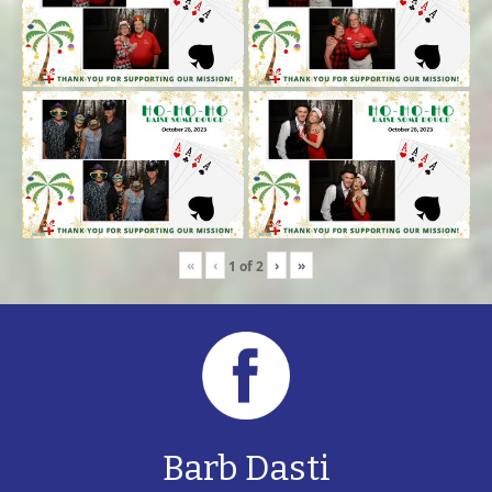
«
‹
›
»
1
of
2
Barb Dasti