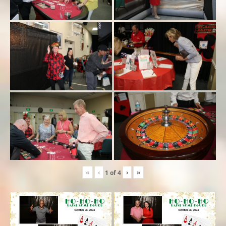
«
‹
›
»
1
of
4