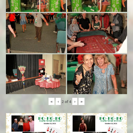
«
‹
›
»
2
of
4