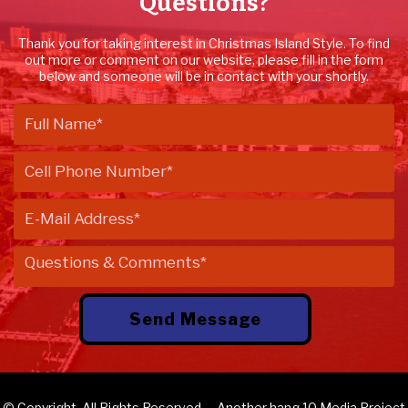
Questions?
Thank you for taking interest in Christmas Island Style. To find
out more or comment on our website, please fill in the form
below and someone will be in contact with your shortly.
© Copyright. All Rights Reserved. – Another
hang 10 Media
Project