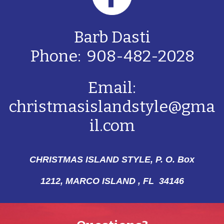
Barb Dasti
Phone: 908-482-2028
Email:
christmasislandstyle@gma
il.com
CHRISTMAS ISLAND STYLE, P. O. Box
1212,
MARCO ISLAND , FL 34146