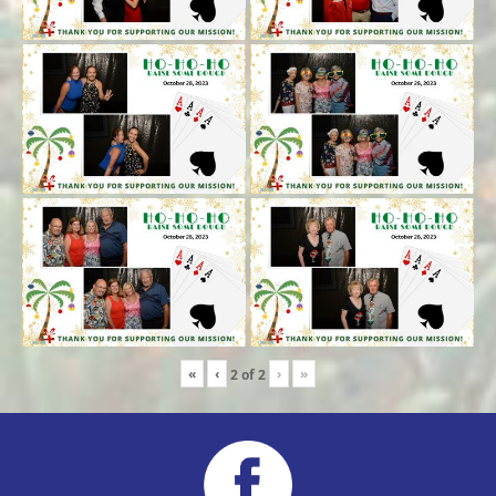
«
‹
›
»
2
of
2