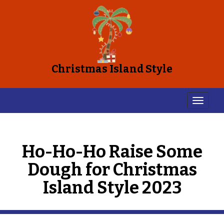
Christmas Island Style
Ho-Ho-Ho Raise Some
Dough for Christmas
Island Style 2023