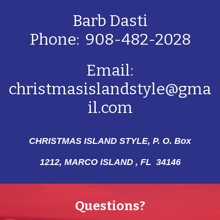
Barb Dasti
Phone: 908-482-2028
Email:
christmasislandstyle@gma
il.com
CHRISTMAS ISLAND STYLE, P. O. Box
1212,
MARCO ISLAND , FL 34146
Questions?