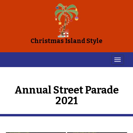
Christmas Island Style
Annual Street Parade
2021