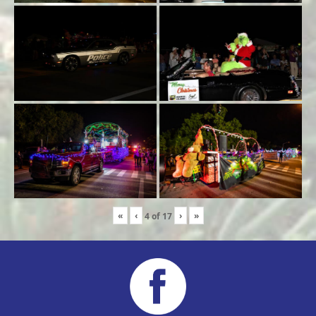
«
‹
›
»
4
of
17