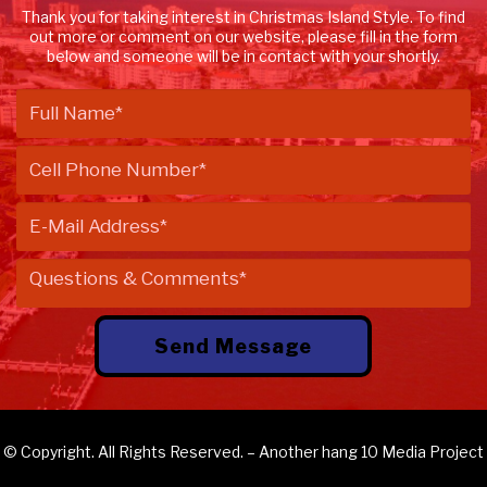
Thank you for taking interest in Christmas Island Style. To find
out more or comment on our website, please fill in the form
below and someone will be in contact with your shortly.
© Copyright. All Rights Reserved. – Another
hang 10 Media
Project