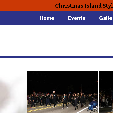
Christmas Island Sty
Home
Events
Galle