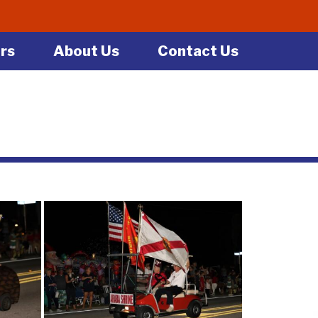
rs
About Us
Contact Us