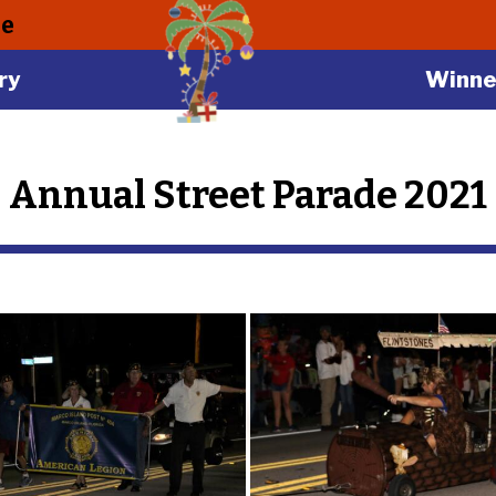
le
ry
Winne
Annual Street Parade 2021