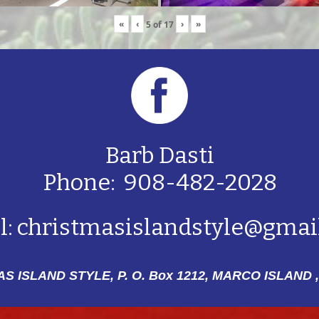
«
‹
›
»
5
of
17
Barb Dasti
Phone: 908-482-2028
l:
christmasislandstyle@gmai
S ISLAND STYLE, P. O. Box 1212,
MARCO ISLAND ,