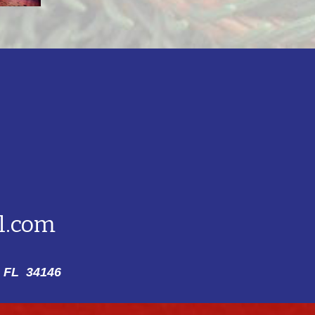
l.com
 FL 34146