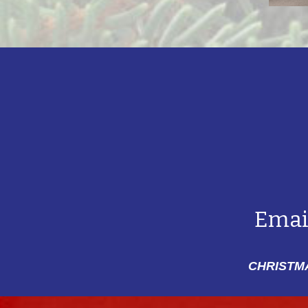
Emai
CHRISTMA